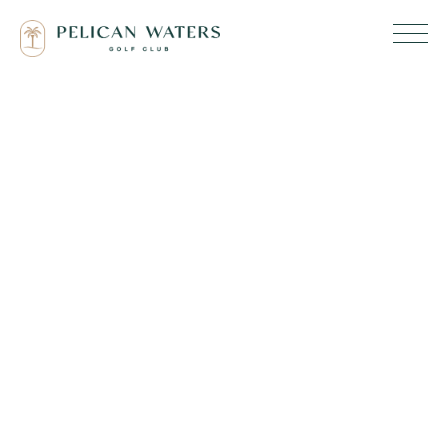
Code of
Conduct