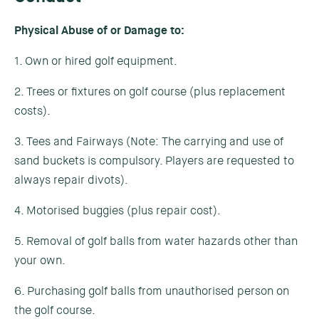
Physical Abuse of or Damage to:
1. Own or hired golf equipment.
2. Trees or fixtures on golf course (plus replacement
costs).
3. Tees and Fairways (Note: The carrying and use of
sand buckets is compulsory. Players are requested to
always repair divots).
4. Motorised buggies (plus repair cost).
5. Removal of golf balls from water hazards other than
your own.
6. Purchasing golf balls from unauthorised person on
the golf course.