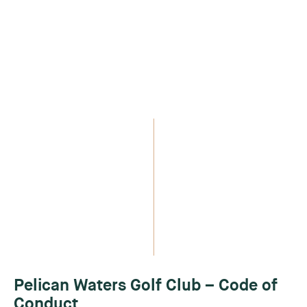
Pelican Waters Golf Club – Code of
Conduct