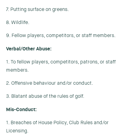
7. Putting surface on greens.
8. Wildlife.
9. Fellow players, competitors, or staff members.
Verbal/Other Abuse:
1. To fellow players, competitors, patrons, or staff
members.
2. Offensive behaviour and/or conduct.
3. Blatant abuse of the rules of golf.
Mis-Conduct:
1. Breaches of House Policy, Club Rules and/or
Licensing.