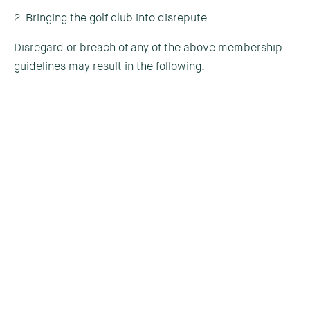
2. Bringing the golf club into disrepute.
Disregard or breach of any of the above membership
guidelines may result in the following:
1st Offence
1
2
3
4
5