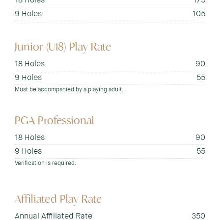
18 Holes
175
9 Holes
105
Junior (U18) Play Rate
18 Holes
90
9 Holes
55
Must be accompanied by a playing adult.
PGA Professional
18 Holes
90
9 Holes
55
Verification is required.
Affiliated Play Rate
Annual Affiliated Rate
350