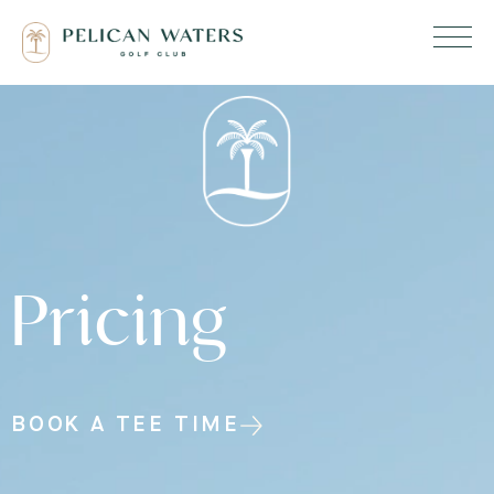
Pricing
BOOK A TEE TIME