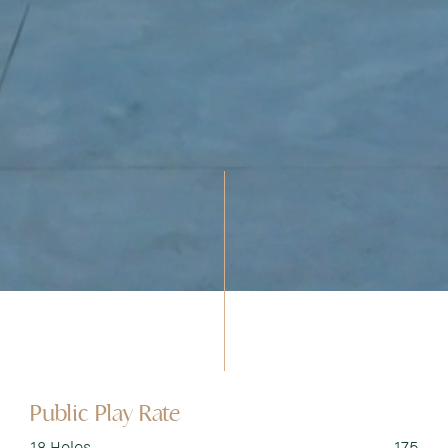
Public Play Rate