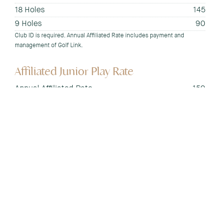
18 Holes
145
9 Holes
90
Club ID is required. Annual Affiliated Rate includes payment and
management of Golf Link.
Affiliated Junior Play Rate
Annual Affiliated Rate
150
18 Holes
70
9 Holes
40
Club ID is required. Annual Affiliated Rate includes payment and
management of Golf Link.
Mini Golf
Adult
20
Child (U15)
10
Family (2 adults, 2 children)
50